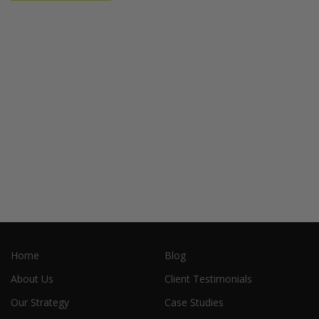
Home
Blog
About Us
Client Testimonials
Our Strategy
Case Studies