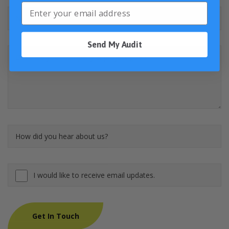
Send My Audit
I would like to receive email updates.