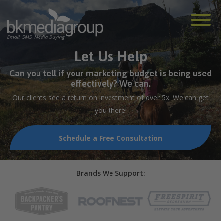
Let Us Help
Can you tell if your marketing budget is being used
effectively? We can.
Our clients see a return on investment of over 5x. We can get
you there!
Schedule a Free Consultation
Brands We Support: