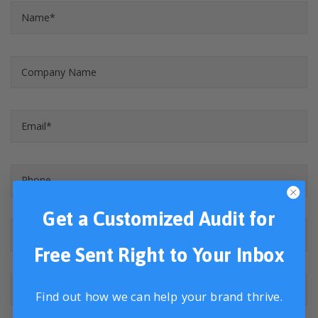
Get a Customized Audit for
Free Sent Right to Your Inbox
Find out how we can help your brand thrive.