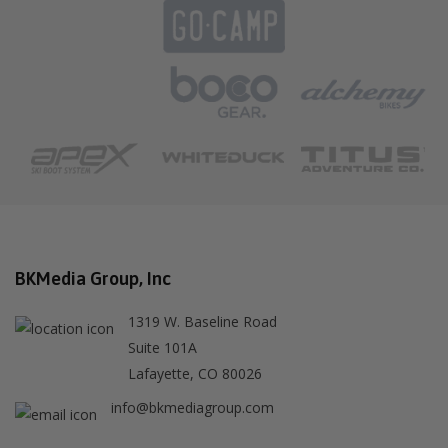
BKMedia Group, Inc
1319 W. Baseline Road
Suite 101A
Lafayette, CO 80026
info@bkmediagroup.com