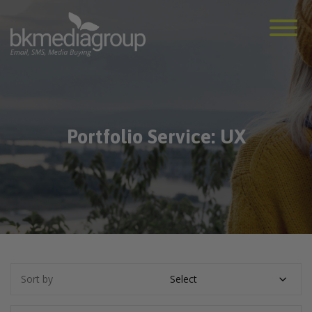
Portfolio Service:
UX
Sort by