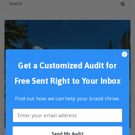
Get a Customized Audit for
Free Sent Right to Your Inbox
Find out how we can help your brand thrive.
Send My Audit