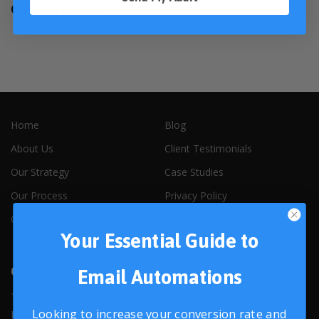
Credible Cyclist
Home
Blog
About Us
Client Testimonials
Our Strategy
Case Studies
Our Process
Privacy Policy
Our People
Contact Us
Your Essential Guide to
Contact Us
Email Automations
1319 W. Baseline Rd, Suite 101A
Looking to increase your conversion rate and
Lafayette, CO, 80026