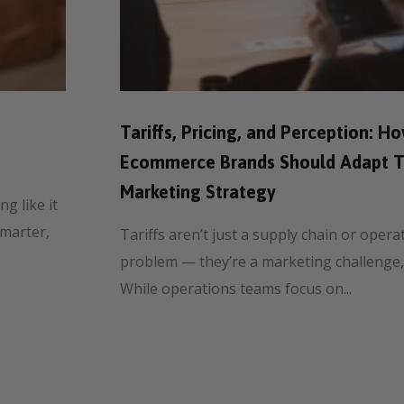
Tariffs, Pricing, and Perception: H
Ecommerce Brands Should Adapt T
Marketing Strategy
g like it
smarter,
Tariffs aren’t just a supply chain or opera
problem — they’re a marketing challenge,
While operations teams focus on...