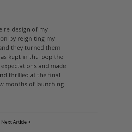
e re-design of my
ion by reigniting my
 and they turned them
as kept in the loop the
my expectations and made
 thrilled at the final
 few months of launching
Next Article >