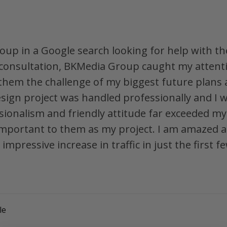
oup in a Google search looking for help with th
l consultation, BKMedia Group caught my attent
 them the challenge of my biggest future plans
esign project was handled professionally and I w
ssionalism and friendly attitude far exceeded 
important to them as my project. I am amazed and
impressive increase in traffic in just the first
le