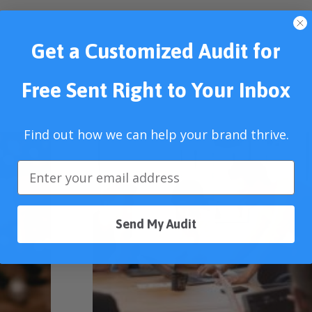
Get a Customized Audit for
Free Sent Right to Your Inbox
Find out how we can help your brand thrive.
Send My Audit