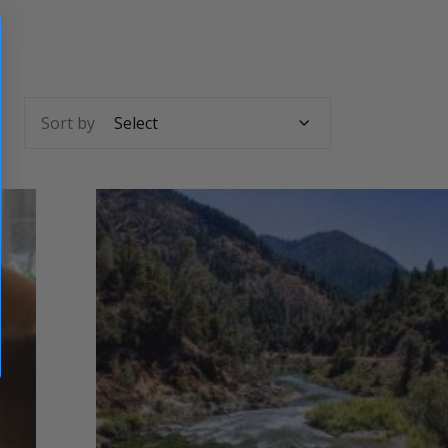
Sort by