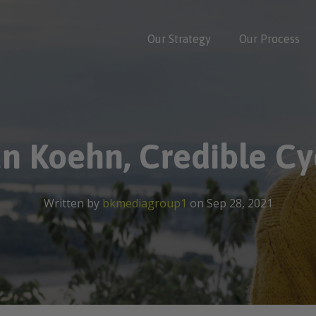
Our Strategy
Our Process
an Koehn, Credible Cyc
Written by
bkmediagroup1
on Sep 28, 2021