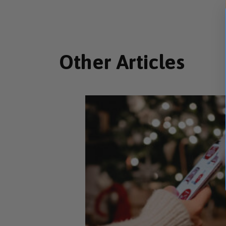
Other Articles