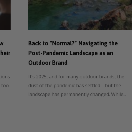
ow
Back to “Normal?” Navigating the
heir
Post-Pandemic Landscape as an
Outdoor Brand
tions
It’s 2025, and for many outdoor brands, the
 too.
dust of the pandemic has settled—but the
landscape has permanently changed. While...