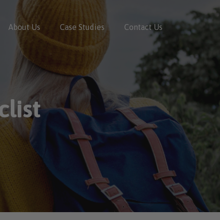
About Us
Case Studies
Contact Us
list