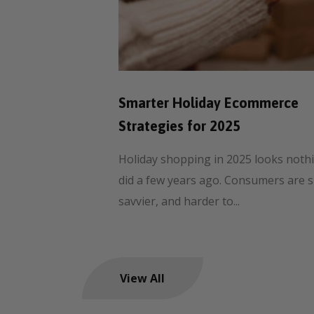
Smarter Holiday Ecommerce
Strategies for 2025
Holiday shopping in 2025 looks nothin
did a few years ago. Consumers are 
savvier, and harder to...
View All