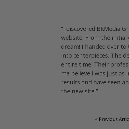
“I discovered BKMedia Gr
website. From the initia
dream! I handed over to
into centerpieces. The d
entire time. Their profe
me believe I was just as 
results and have seen an 
the new site!”
< Previous Artic