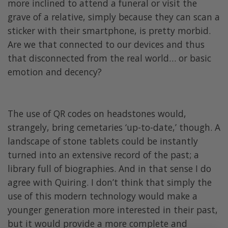
more inclined to attend a funeral or visit the
grave of a relative, simply because they can scan a
sticker with their smartphone, is pretty morbid.
Are we that connected to our devices and thus
that disconnected from the real world… or basic
emotion and decency?
The use of QR codes on headstones would,
strangely, bring cemetaries ‘up-to-date,’ though. A
landscape of stone tablets could be instantly
turned into an extensive record of the past; a
library full of biographies. And in that sense I do
agree with Quiring. I don’t think that simply the
use of this modern technology would make a
younger generation more interested in their past,
but it would provide a more complete and