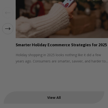
Smarter Holiday Ecommerce Strategies for 2025
Holiday shopping in 2025 looks nothing like it did a few
years ago. Consumers are smarter, savvier, and harder to...
View All