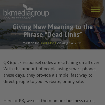
Giving New Meaning to the
Phrase “Dead Links”
Written by
Brad Moss
on Aug 14, 2011
QR (quick response) codes are catching on all over.
With the amount of people using smart phones
these days, they provide a simple, fast way to
direct people to your website, or any site.
Here at BK, we use them on our business cards,