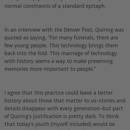
normal constraints of a standard epitaph.
In an interview with the Denver Post, Quiring was
quoted as saying, “For many funerals, there are
few young people. This technology brings them
back into the fold. This marriage of technology
with history seems a way to make preserving
memories more important to people.”
I agree that this practice could leave a better
history about those that matter to us–stories and
details disappear with every generation–but part
of Quiring’s justification is pretty dark. To think
that today’s youth (myself included) would be