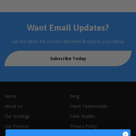
Want Email Updates?
Get the latest BK content delivered directly to your inbox!
Subscribe Today
Home
Blog
About Us
Client Testimonials
Our Strategy
Case Studies
Our Process
Privacy Policy