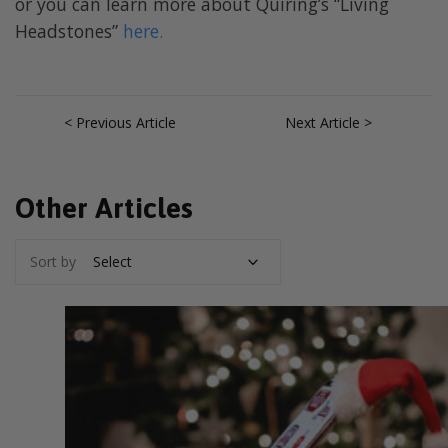
or you can learn more about Quiring’s “Living
Headstones”
here.
< Previous Article
Next Article >
Other Articles
Sort by