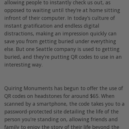
allowing people to instantly check us out, as
opposed to waiting until they’re at home sitting
infront of their computer. In today’s culture of
instant gratification and endless digital
distractions, making an impression quickly can
save you from getting buried under everything
else. But one Seattle company is used to getting
buried, and they’re putting QR codes to use in an
interesting way.
Quiring Monuments has begun to offer the use of
QR codes on headstones for around $65. When
scanned by a smartphone, the code takes you to a
password-protected site detailing the life of the
person you’re standing on, allowing friends and
family to enjoy the story of their life beyond the